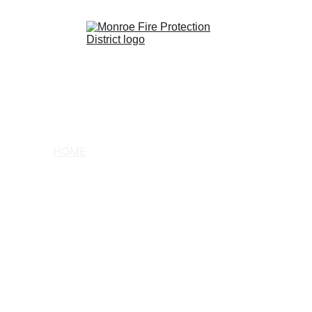
HOME
COMMUNITY
ABOUT US
CONTACT